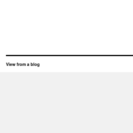
View from a blog