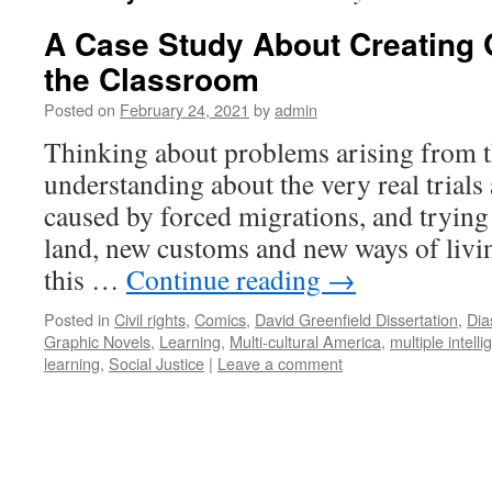
A Case Study About Creating 
the Classroom
Posted on
February 24, 2021
by
admin
Thinking about problems arising from t
understanding about the very real trials 
caused by forced migrations, and trying 
land, new customs and new ways of livin
this …
Continue reading
→
Posted in
Civil rights
,
Comics
,
David Greenfield Dissertation
,
Dia
Graphic Novels
,
Learning
,
Multi-cultural America
,
multiple intell
learning
,
Social Justice
|
Leave a comment