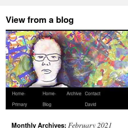
View from a blog
Home-
Home-
Archive
Contact
Skip
Primary
Blog
David
to
content
February 2021
Monthly Archives: